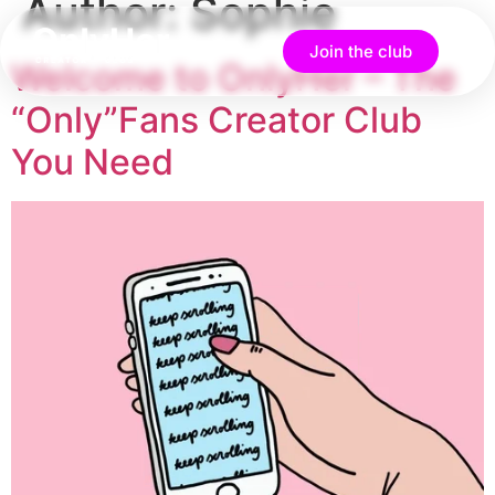
Author:
Sophie
Join the club
Welcome to OnlyHer – The
“Only”Fans Creator Club
You Need