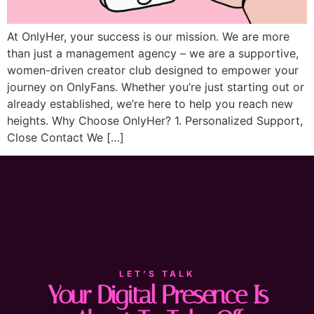
At OnlyHer, your success is our mission. We are more
than just a management agency – we are a supportive,
women-driven creator club designed to empower your
journey on OnlyFans. Whether you’re just starting out or
already established, we’re here to help you reach new
heights. Why Choose OnlyHer? 1. Personalized Support,
Close Contact We […]
LET’S TALK
Your Digital Presence Is