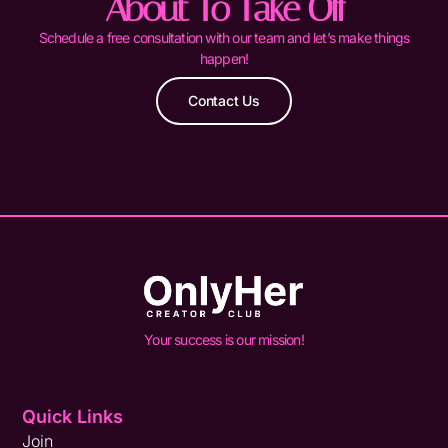
About To Take Off
Schedule a free consultation with our team and let’s make things
happen!
Contact Us
Your success is our mission!
Quick Links
Join